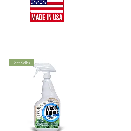
Best Seller