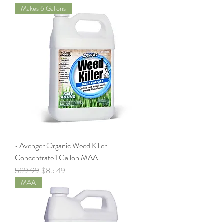
Makes 6 Gallons
• Avenger Organic Weed Killer
Concentrate 1 Gallon MAA
Regular Price
Sale Price
$89.99
$85.49
MAA