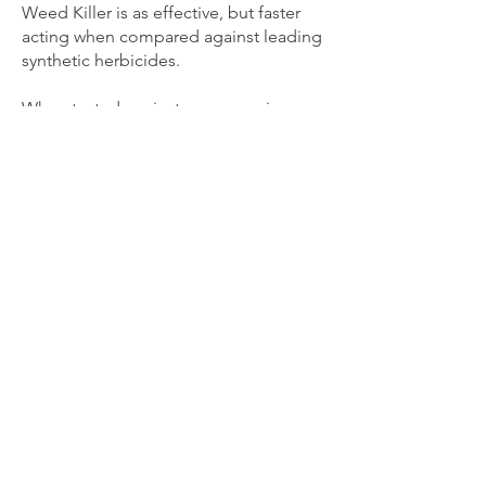
Weed Killer is as effective, but faster
acting when compared against leading
synthetic herbicides.
When tested against non-organic
‘natural’ herbicides that contain vinegar
(acetic acid), citric acid, clove oil or
fatty acids (soap), it is more effective
with quicker results.
Great for use in & around: Gardens,
Spot Control in Lawns, Shrubs, Flower
Beds, Driveways, Sidewalks, Patios,
Borders, Outside Walls, Mulch Beds,
Gravel Beds, Mature Trees &
Ornamentals, Greenhouses,
Fencerows, Foundations, Buildings,
Golf Courses, Athletic Fields, Parks &
Recreation Areas, Bike & Hiking Trails,
Kennels and Animal Enclosures.