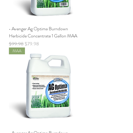
• Avenger Ag Optima Burndown
Herbicide Concentrate 1 Gallon MAA
Regular Price
Sale Price
$99.98
$79.98
MAA
• Avenger Ag Optima Burndown