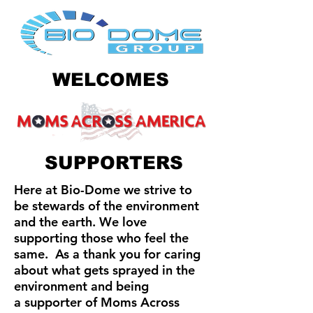
WELCOMES
SUPPORTERS
Here at Bio-Dome we strive to
be stewards of the environment
and the earth. We love
supporting those who feel the
same. As a thank you for caring
about what gets sprayed in the
environment and being
a
supporter
of Moms Across