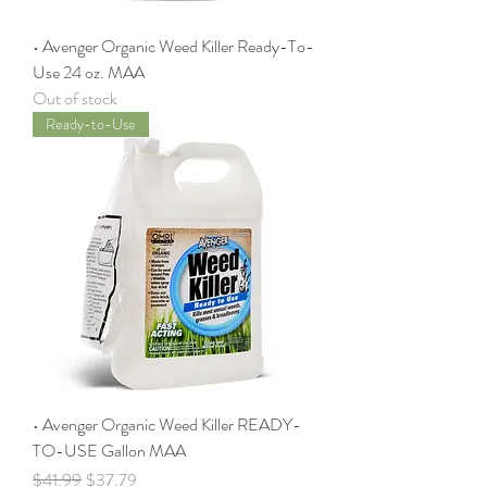
• Avenger Organic Weed Killer Ready-To-
Use 24 oz. MAA
Out of stock
Ready-to-Use
• Avenger Organic Weed Killer READY-
TO-USE Gallon MAA
Regular Price
Sale Price
$41.99
$37.79