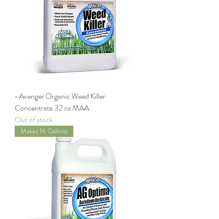
• Avenger Organic Weed Killer
Concentrate 32 oz MAA
Out of stock
Makes 16 Gallons