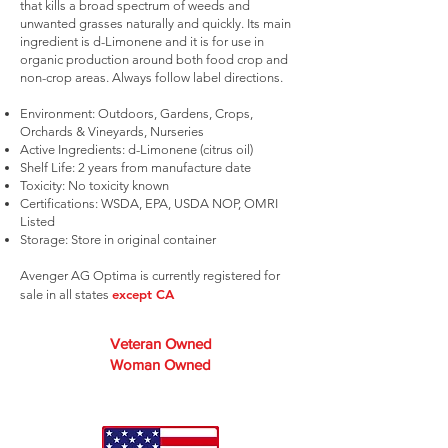
that kills a broad spectrum of weeds and
unwanted grasses naturally and quickly. Its main
ingredient is d-Limonene and it is for use in
organic production around both food crop and
non-crop areas. Always follow label directions.
Environment: Outdoors, Gardens, Crops,
Orchards & Vineyards, Nurseries
Active Ingredients: d-Limonene (citrus oil)
Shelf Life: 2 years from manufacture date
Toxicity: No toxicity known
Certifications: WSDA, EPA, USDA NOP, OMRI
Listed
Storage: Store in original container
Avenger AG Optima is currently registered for
except CA
sale in all states
Veteran Owned
Woman Owned