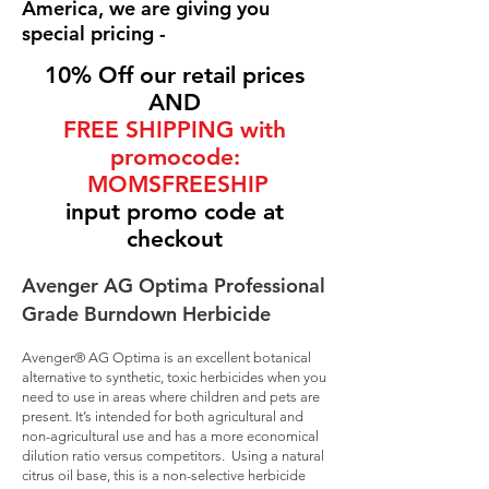
America, we are giving you
special pricing -
10% Off our retail prices
AND
FREE SHIPPING with
promocode:
MOMSFREESHIP
input promo code at
checkout
Avenger AG Optima Professional
Grade Burndown Herbicide
Avenger® AG Optima is an excellent botanical
alternative to synthetic, toxic herbicides when you
need to use in areas where children and pets are
present. It’s intended for both agricultural and
non-agricultural use and has a more economical
dilution ratio versus competitors. Using a natural
citrus oil base, this is a non-selective herbicide