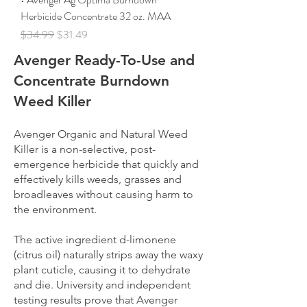
Herbicide Concentrate 32 oz. MAA
Regular Price
Sale Price
$34.99
$31.49
Avenger Ready-To-Use and
Concentrate Burndown
Weed Killer
Avenger Organic and Natural Weed
Killer is a non-selective, post-
emergence herbicide that quickly and
effectively kills weeds, grasses and
broadleaves without causing harm to
the environment.
The active ingredient d-limonene
(citrus oil) naturally strips away the waxy
plant cuticle, causing it to dehydrate
and die. University and independent
testing results prove that Avenger