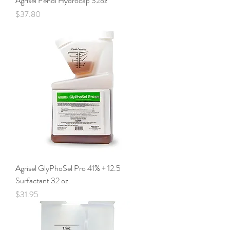
Agrisel Pendi Hydrocap 32oz
Price
$37.80
Agrisel GlyPhoSel Pro 41% + 12.5
Surfactant 32 oz.
Price
$31.95