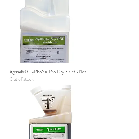
Agrisel® GlyPhoSel Pro Dry 75 SG 11oz
Out of stock