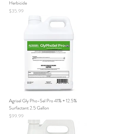
Herbicide
Price
$35.99
Agrisel Gly Pho-Sel Pro 41% + 12.5%
Surfactant 2.5 Gallon
Price
$99.99