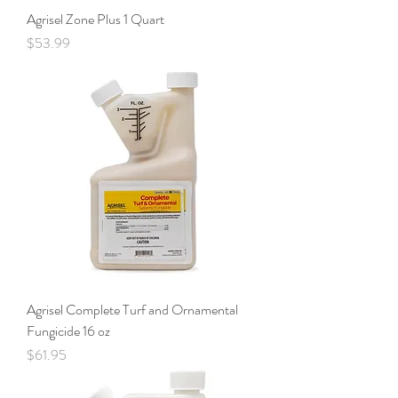
Agrisel Zone Plus 1 Quart
Price
$53.99
Agrisel Complete Turf and Ornamental
Fungicide 16 oz
Price
$61.95