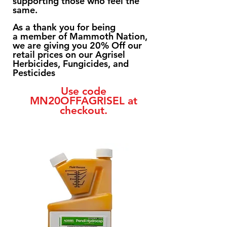
supporting those who feel the
same.
As a thank you for being
a
member of Mammoth Nation,
we are giving you 20% Off our
retail prices on our Agrisel
Herbicides, Fungicides, and
Pesticides
Use code
MN20OFFAGRISEL at
checkout.