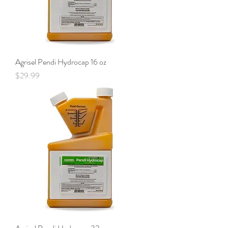
Agrisel Pendi Hydrocap 16 oz
Price
$29.99