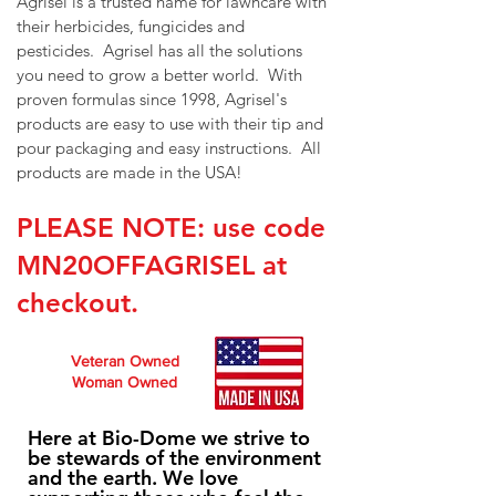
Agrisel is a trusted name for lawncare with
their herbicides, fungicides and
pesticides. Agrisel has all the solutions
you need to grow a better world. With
proven formulas since 1998, Agrisel's
products are easy to use with their tip and
pour packaging and easy instructions. All
products are made in the USA!
PLEASE NOTE: use code
MN20OFFAGRISEL
at
checkout.
Veteran Owned
Woman Owned
Here at Bio-Dome we strive to
be stewards of the environment
and the earth. We love