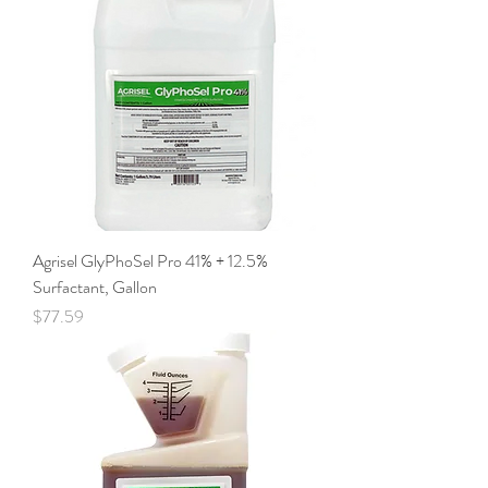
Agrisel GlyPhoSel Pro 41% + 12.5%
Surfactant, Gallon
Price
$77.59