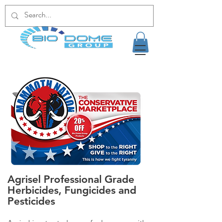
Agrisel Professional Grade
Herbicides, Fungicides and
Pesticides