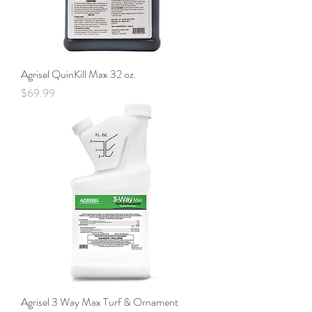
Agrisel QuinKill Max 32 oz.
Price
$69.99
Agrisel 3 Way Max Turf & Ornament