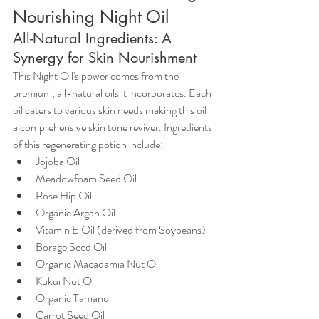
Nourishing Night Oil
All-Natural Ingredients: A 
Synergy for Skin Nourishment
This Night Oil's power comes from the 
premium, all-natural oils it incorporates. Each 
oil caters to various skin needs making this oil 
a comprehensive skin tone reviver. Ingredients 
of this regenerating potion include:
Jojoba Oil
Meadowfoam Seed Oil
Rose Hip Oil
Organic Argan Oil
Vitamin E Oil (derived from Soybeans)
Borage Seed Oil
Organic Macadamia Nut Oil
Kukui Nut Oil
Organic Tamanu
Carrot Seed Oil