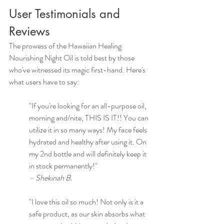
User Testimonials and 
Reviews
The prowess of the Hawaiian Healing 
Nourishing Night Oil is told best by those 
who've witnessed its magic first-hand. Here's 
what users have to say:
"If you're looking for an all-purpose oil, 
morning and/nite, THIS IS IT!! You can 
utilize it in so many ways! My face feels 
hydrated and healthy after using it. On 
my 2nd bottle and will definitely keep it 
in stock permanently!"
– Shekinah B.
"I love this oil so much! Not only is it a 
safe product, as our skin absorbs what 