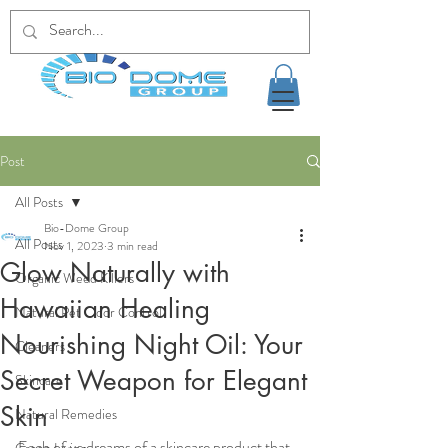
Post
All Posts
Bio-Dome Group
All Posts
Nov 1, 2023
3 min read
Glow Naturally with
Organic Weed Killers
Hawaiian Healing
Natural Pet Odor Control
Nourishing Night Oil: Your
Cleaners
Secret Weapon for Elegant
Skincare
Skin
Natural Remedies
Each of us dreams of a skincare product that 