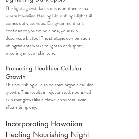
The fight against dark spots is another arena 
where Hawaiian Healing Nourishing Night Oil 
comes out victorious. Enlightenment isn't 
confined to your mind alone; your skin 
deserves a bit too! The strategic combination 
of ingredients works to lighten dark spots, 
ensuring an even skin tone.
Promoting Healthier Cellular 
Growth
This nourishing oil also bolsters organic cellular 
growth. This results in rejuvenated, nourished 
skin that glows like a Hawaiian sunset, even 
after a tiring day.
Incorporating Hawaiian 
Healing Nourishing Night 