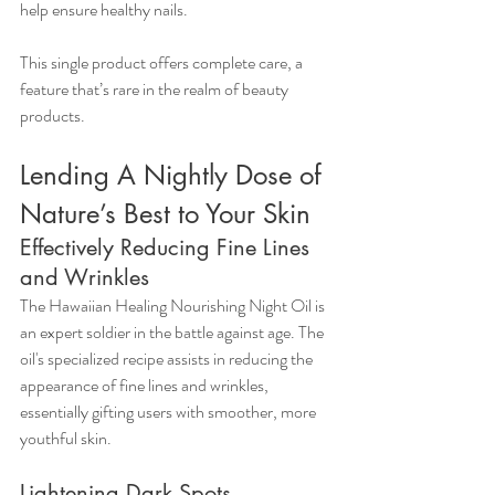
help ensure healthy nails.
This single product offers complete care, a 
feature that’s rare in the realm of beauty 
products.
Lending A Nightly Dose of 
Nature’s Best to Your Skin
Effectively Reducing Fine Lines 
and Wrinkles
The Hawaiian Healing Nourishing Night Oil is 
an expert soldier in the battle against age. The 
oil's specialized recipe assists in reducing the 
appearance of fine lines and wrinkles, 
essentially gifting users with smoother, more 
youthful skin.
Lightening Dark Spots