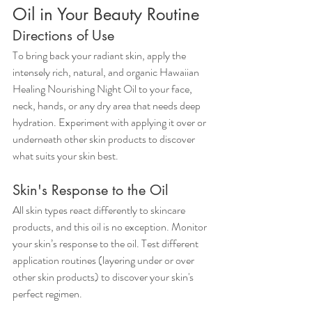
Oil in Your Beauty Routine
Directions of Use
To bring back your radiant skin, apply the 
intensely rich, natural, and organic Hawaiian 
Healing Nourishing Night Oil to your face, 
neck, hands, or any dry area that needs deep 
hydration. Experiment with applying it over or 
underneath other skin products to discover 
what suits your skin best.
Skin's Response to the Oil
All skin types react differently to skincare 
products, and this oil is no exception. Monitor 
your skin’s response to the oil. Test different 
application routines (layering under or over 
other skin products) to discover your skin's 
perfect regimen.