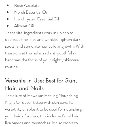
Rose Absolute
Neroli Essential Oil
Helichrysum Essential Oil
Alkanet Oil
These vital ingredients work in unison to 
decrease fine lines and wrinkles, lighten dark 
spots, and stimulate new cellular growth. With 
these oils at the helm, radiant, youthful skin 
becomes the focus of your nightly skincare 
routine.
Versatile in Use: Best for Skin, 
Hair, and Nails
The allure of Hawaiian Healing Nourishing 
Night Oil doesn't stop with skin care. Its 
versatility enables it to be used for nourishing 
your hair - for men, this includes facial hair 
like beards and mustaches. It also works to 