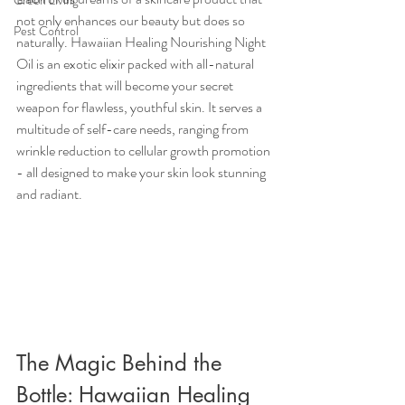
Green Living
not only enhances our beauty but does so 
Pest Control
naturally. Hawaiian Healing Nourishing Night 
Oil is an exotic elixir packed with all-natural 
ingredients that will become your secret 
weapon for flawless, youthful skin. It serves a 
multitude of self-care needs, ranging from 
wrinkle reduction to cellular growth promotion 
- all designed to make your skin look stunning 
and radiant.
The Magic Behind the 
Bottle: Hawaiian Healing 