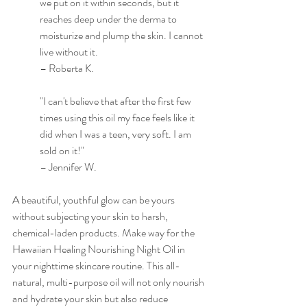
we put on it within seconds, but it 
reaches deep under the derma to 
moisturize and plump the skin. I cannot 
live without it. 
– Roberta K.
"I can't believe that after the first few 
times using this oil my face feels like it 
did when I was a teen, very soft. I am 
sold on it!"
– Jennifer W.
A beautiful, youthful glow can be yours 
without subjecting your skin to harsh, 
chemical-laden products. Make way for the 
Hawaiian Healing Nourishing Night Oil in 
your nighttime skincare routine. This all-
natural, multi-purpose oil will not only nourish 
and hydrate your skin but also reduce 