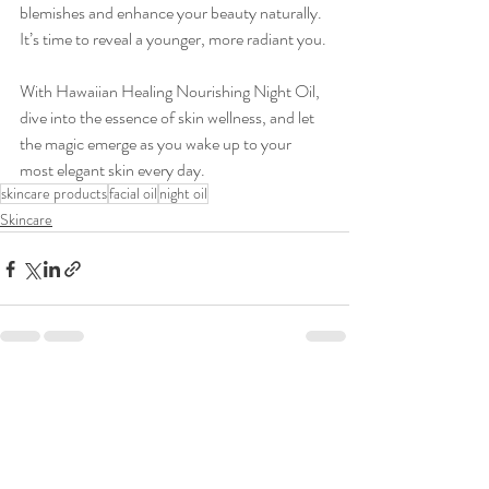
blemishes and enhance your beauty naturally. 
It’s time to reveal a younger, more radiant you.
With Hawaiian Healing Nourishing Night Oil, 
dive into the essence of skin wellness, and let 
the magic emerge as you wake up to your 
most elegant skin every day.
skincare products
facial oil
night oil
Skincare
Recent Posts
See All