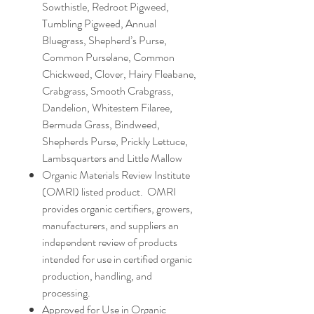
Sowthistle, Redroot Pigweed,
Tumbling Pigweed, Annual
Bluegrass, Shepherd’s Purse,
Common Purselane, Common
Chickweed, Clover, Hairy Fleabane,
Crabgrass, Smooth Crabgrass,
Dandelion, Whitestem Filaree,
Bermuda Grass, Bindweed,
Shepherds Purse, Prickly Lettuce,
Lambsquarters and Little Mallow
Organic Materials Review Institute
(OMRI) listed product. OMRI
provides organic certifiers, growers,
manufacturers, and suppliers an
independent review of products
intended for use in certified organic
production, handling, and
processing.
Approved for Use in Organic