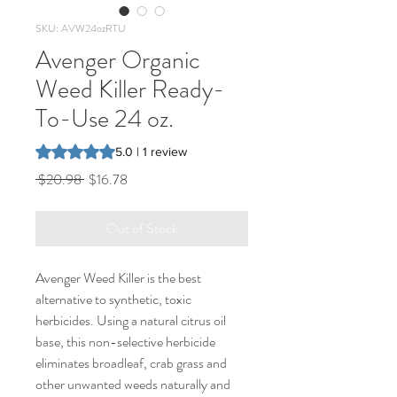
SKU: AVW24ozRTU
Avenger Organic
Weed Killer Ready-
To-Use 24 oz.
Rating is 5.0 out of five stars based on 1 review
5.0 | 1 review
Regular
Sale
 $20.98 
$16.78
Price
Price
Out of Stock
Avenger Weed Killer is the best
alternative to synthetic, toxic
herbicides. Using a natural citrus oil
base, this non-selective herbicide
eliminates broadleaf, crab grass and
other unwanted weeds naturally and