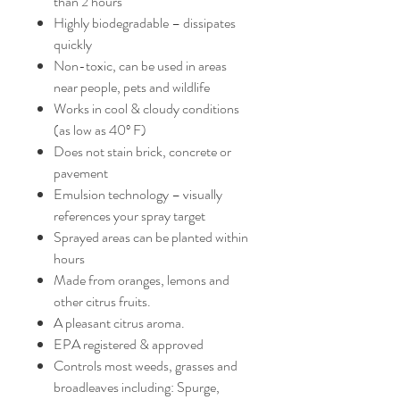
than 2 hours
Highly biodegradable – dissipates
quickly
Non-toxic, can be used in areas
near people, pets and wildlife
Works in cool & cloudy conditions
(as low as 40º F)
Does not stain brick, concrete or
pavement
Emulsion technology – visually
references your spray target
Sprayed areas can be planted within
hours
Made from oranges, lemons and
other citrus fruits.
A pleasant citrus aroma.
EPA registered & approved
Controls most weeds, grasses and
broadleaves including: Spurge,