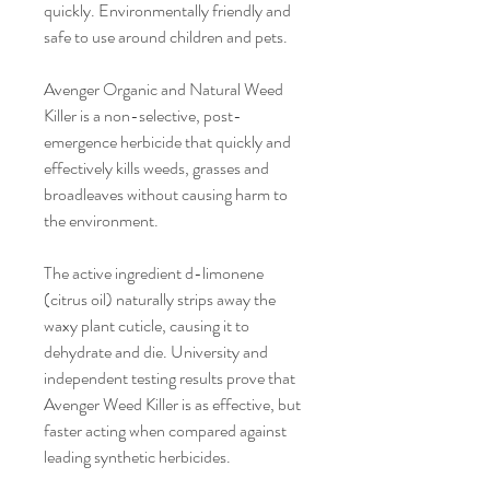
quickly. Environmentally friendly and
safe to use around children and pets.
Avenger Organic and Natural Weed
Killer is a non-selective, post-
emergence herbicide that quickly and
effectively kills weeds, grasses and
broadleaves without causing harm to
the environment.
The active ingredient d-limonene
(citrus oil) naturally strips away the
waxy plant cuticle, causing it to
dehydrate and die. University and
independent testing results prove that
Avenger Weed Killer is as effective, but
faster acting when compared against
leading synthetic herbicides.