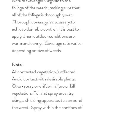
Nature's Avenger Organic to the
foliage of the weeds, making sure that
all of the foliage is thoroughly wet.
Thorough coverage is necessary to
achieve desirable control. It is best to
apply when outdoor conditions are
warm and sunny. Coverage rate varies
depending on size of weeds.
Note:
All contacted vegetation is affected.
Avoid contact with desirable plants.
Over-spray or drift will injure or kill
vegetation. To limit spray area, try
using a shielding apparatus to surround
the weed. Spray within the confines of
the shield. When removing the shield,
do not allow drips to touch the leaves
or blades of plants you wish to save.