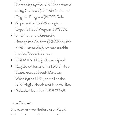
Gardening by the U.S. Department
of Agriculture's (USDA) National
Organic Program (NOP) Rule
Approved by the Washington
Organic Food Program (WSDA)
D-Limonene is Generally
Recognized As Safe (GRAS) by the
FDA – essentially no measurable
toxicity for certain uses
USDA IR-4 Project participant
Registered for sale in all 50 United
States except South Dakota,
Washington D.C., as well as the
U.S. Virgin Islands and Puerto Rico
Patented formula: US 827368
How To Use:
Shake or mix well before use. Apply