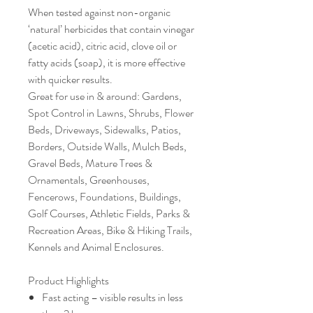
When tested against non-organic
‘natural’ herbicides that contain vinegar
(acetic acid), citric acid, clove oil or
fatty acids (soap), it is more effective
with quicker results.
Great for use in & around: Gardens,
Spot Control in Lawns, Shrubs, Flower
Beds, Driveways, Sidewalks, Patios,
Borders, Outside Walls, Mulch Beds,
Gravel Beds, Mature Trees &
Ornamentals, Greenhouses,
Fencerows, Foundations, Buildings,
Golf Courses, Athletic Fields, Parks &
Recreation Areas, Bike & Hiking Trails,
Kennels and Animal Enclosures.
Product Highlights
Fast acting – visible results in less