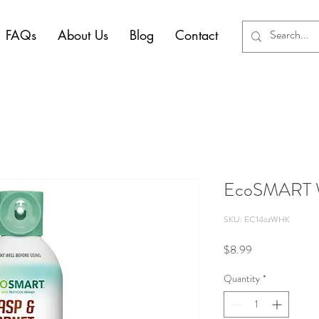
FAQs
About Us
Blog
Contact
EcoSMART Wa
SKU: EC14ozWHK
Price
$8.99
Quantity
*