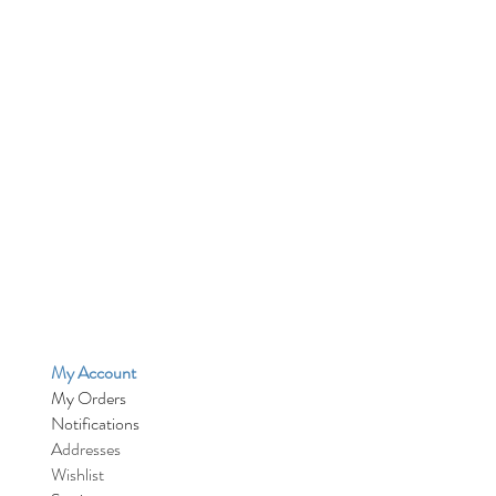
My Account
My Orders
Notifications
Addresses
Wishlist