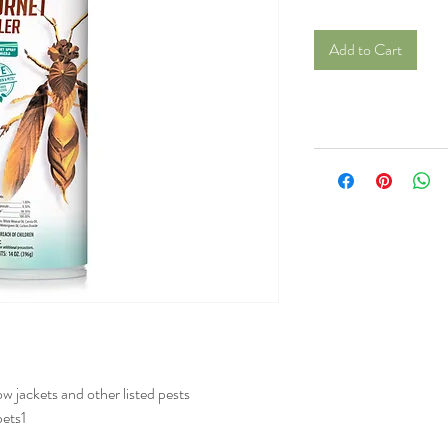
Add to Cart
ow jackets and other listed pests
pets1