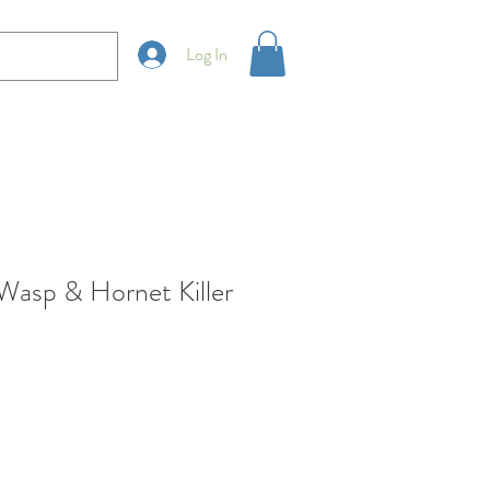
Log In
sp & Hornet Killer