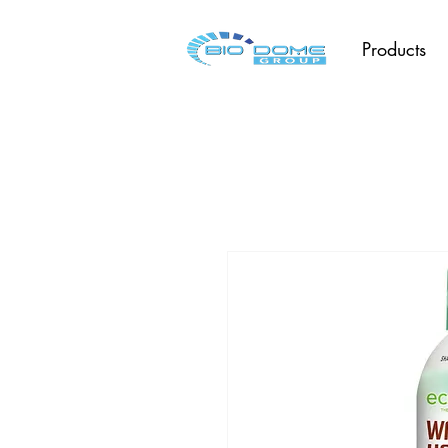
Products