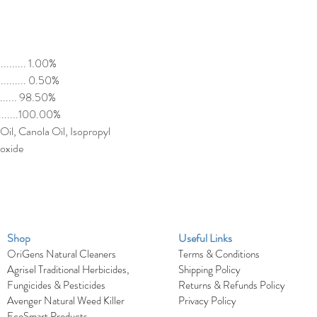
........... 1.00%
.......... 0.50%
......... 98.50%
............100.00%
Oil, Canola Oil, Isopropyl
ioxide
Shop
Useful Links
OriGens Natural Cleaners
Terms & Conditions
Agrisel Traditional Herbicides,
Shipping Policy
Fungicides & Pesticides
Returns & Refunds Policy
Avenger Natural Weed Killer
Privacy Policy
EcoSmart Products