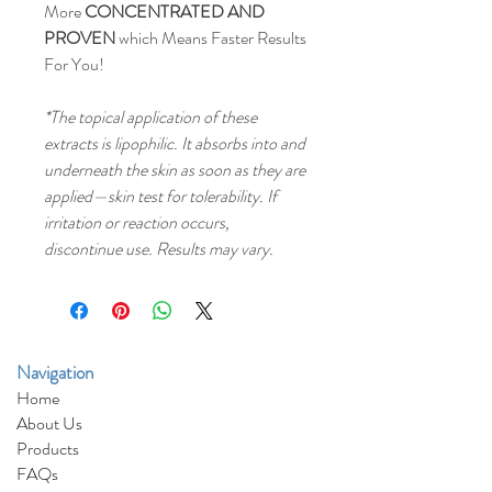
More
CONCENTRATED AND
PROVEN
which Means Faster Results
For You!
*The topical application of these
extracts is lipophilic. It absorbs into and
underneath the skin as soon as they are
applied—skin test for tolerability. If
irritation or reaction occurs,
discontinue use. Results may vary.
Navigat
i
o
n
Home
About Us
Products
FAQs