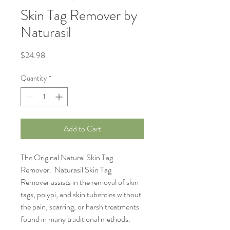
Skin Tag Remover by
Naturasil
Price
$24.98
Quantity
*
Add to Cart
The Original Natural Skin Tag
Remover. Naturasil Skin Tag
Remover assists in the removal of skin
tags, polypi, and skin tubercles without
the pain, scarring, or harsh treatments
found in many traditional methods.