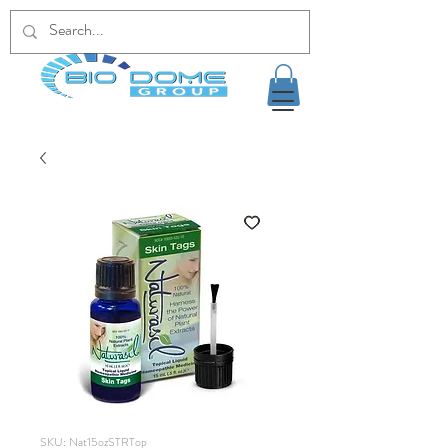
SKU: Nat15ozSTRTop