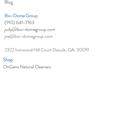
Blog
Bio-Dom
e
Group
(910) 641-7163
judy@bio-domegroup.com
joe@bio-domegroup.com
2322 Ironwood Hill Court Dacula, GA. 30019
Shop
OriGens Natural Cleaners
Agrisel Traditional Herbicides, Fungicides &
Pesticides
Avenger Natural Weed Killer
EcoSmart Products
Hawiian Healing Skin Care
Natural Health Remedies
Natural Pain Relief
Natural Pet Products
Natural Bed Bug Killer