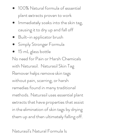
100% Natural formula of essential
plant extracts proven to work
Immediately soaks into the skin tag,
causing it to dry up and fall off
Built-in applicator brush
Simply Stronger Formula
15 mL glass bottle
No need for Pain or Harsh Chemicals
with Naturasil. Naturasil Skin Tag
Remover helps remove skin tags
without pain, scarring, or harsh
remedies found in many traditional
methods. Naturasil uses essential plant
extracts that have properties that assist
in the elimination of skin tags by drying
them up and then ultimately falling off.
Naturasil's Natural Formula Is