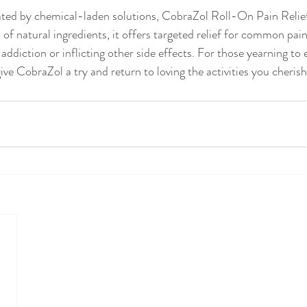
ated by chemical-laden solutions, CobraZol Roll-On Pain Reli
nd of natural ingredients, it offers targeted relief for common pai
 addiction or inflicting other side effects. For those yearning to
 give CobraZol a try and return to loving the activities you cherish