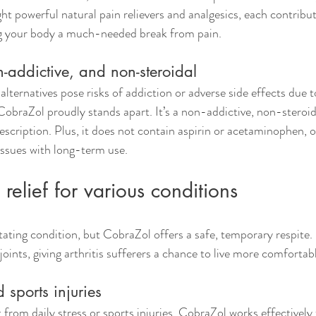
ht powerful natural pain relievers and analgesics, each contribut
g your body a much-needed break from pain.
-addictive, and non-steroidal
lternatives pose risks of addiction or adverse side effects due t
obraZol proudly stands apart. It’s a non-addictive, non-steroida
escription. Plus, it does not contain aspirin or acetaminophen, o
 issues with long-term use.
relief for various conditions
itating condition, but CobraZol offers a safe, temporary respite. 
oints, giving arthritis sufferers a chance to live more comfortab
sports injuries
from daily stress or sports injuries. CobraZol works effectively t