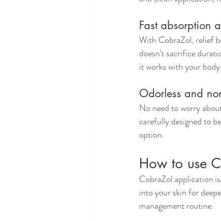
Fast absorption a
With CobraZol, relief b
doesn't sacrifice durati
it works with your body
Odorless and non
No need to worry about 
carefully designed to be
option.
How to use Co
CobraZol application is 
into your skin for deepe
management routine.