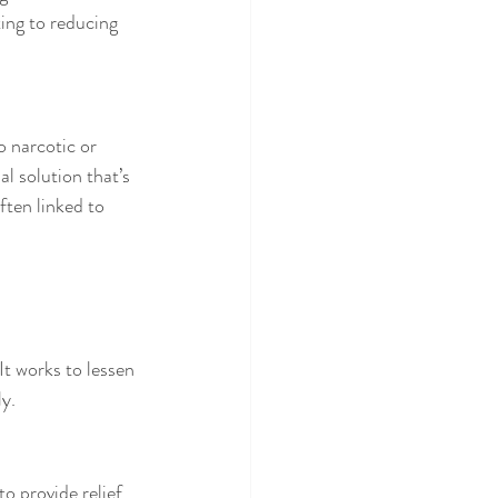
ing to reducing 
o narcotic or 
l solution that’s 
ften linked to 
It works to lessen 
ly.
o provide relief, 