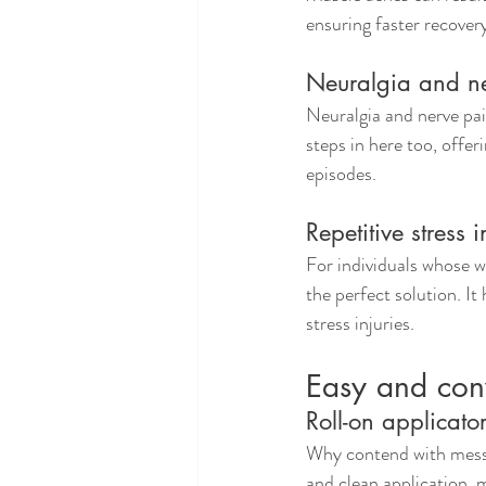
ensuring faster recover
Neuralgia and n
Neuralgia and nerve pai
steps in here too, offer
episodes.
Repetitive stress i
For individuals whose wo
the perfect solution. It
stress injuries.
Easy and con
Roll-on applicato
Why contend with messy 
and clean application, m