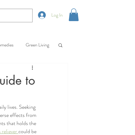
Log In
emedies
Green Living
uide to
ly lives. Seeking 
verse effects from 
ts that holds the 
reliever 
could be 