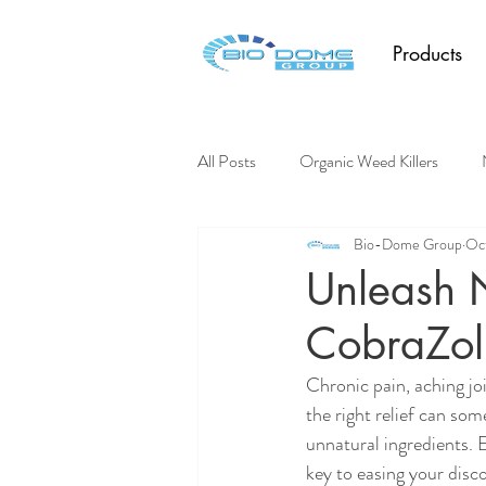
Products
All Posts
Organic Weed Killers
Bio-Dome Group
Oct
Pest Control
Unleash N
CobraZol 
Chronic pain, aching joi
the right relief can som
unnatural ingredients. 
key to easing your disco