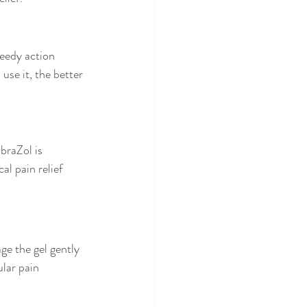
peedy action 
use it, the better 
braZol is 
al pain relief 
ge the gel gently 
lar pain 