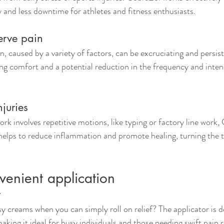
y and less downtime for athletes and fitness enthusiasts.
erve pain
n, caused by a variety of factors, can be excruciating and persis
ing comfort and a potential reduction in the frequency and intens
njuries
rk involves repetitive motions, like typing or factory line work,
 helps to reduce inflammation and promote healing, turning the ti
venient application
r
creams when you can simply roll on relief? The applicator is d
aking it ideal for busy individuals and those needing swift pain re