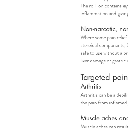
The roll-on contains eig
inflammation and givin
Non-narcotic, non
Where some pain relief a
steroidal components, C
safe to use without a pr
liver damage or gastric
Targeted pain 
Arthritis
Arthritis can be a debil
the pain from inflamed j
Muscle aches and 
Muscle aches can result 