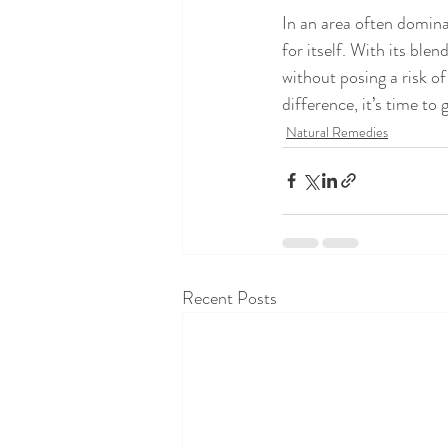
In an area often domin
for itself. With its ble
without posing a risk of
difference, it’s time to
Natural Remedies
Recent Posts