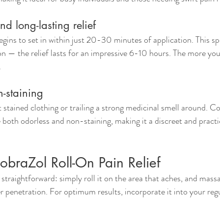
nd long-lasting relief
egins to set in within just 20-30 minutes of application. This s
on — the relief lasts for an impressive 6-10 hours. The more you 
.
-staining
stained clothing or trailing a strong medicinal smell around. Co
 both odorless and non-staining, making it a discreet and practic
braZol Roll-On Pain Relief
straightforward: simply roll it on the area that aches, and massa
r penetration. For optimum results, incorporate it into your regu