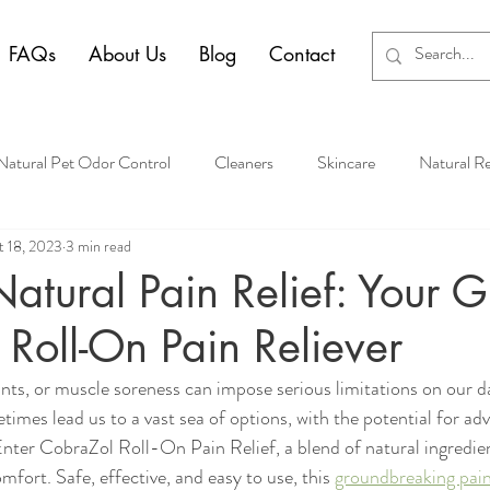
FAQs
About Us
Blog
Contact
Natural Pet Odor Control
Cleaners
Skincare
Natural R
 18, 2023
3 min read
atural Pain Relief: Your G
Roll-On Pain Reliever
nts, or muscle soreness can impose serious limitations on our dai
etimes lead us to a vast sea of options, with the potential for ad
Enter CobraZol Roll-On Pain Relief, a blend of natural ingredien
mfort. Safe, effective, and easy to use, this 
groundbreaking pain 