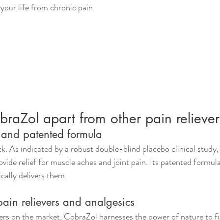
 your life from chronic pain.
raZol apart from other pain reliever
n and patented formula
k. As indicated by a robust double-blind placebo clinical study, 
ovide relief for muscle aches and joint pain. Its patented formula
fically delivers them.
pain relievers and analgesics
ers on the market, CobraZol harnesses the power of nature to fi