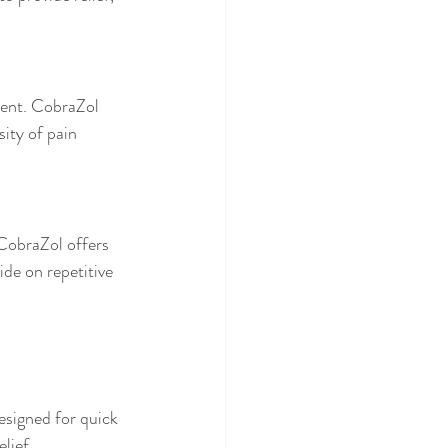
tent. CobraZol 
ity of pain 
 CobraZol offers 
de on repetitive 
esigned for quick 
lief.