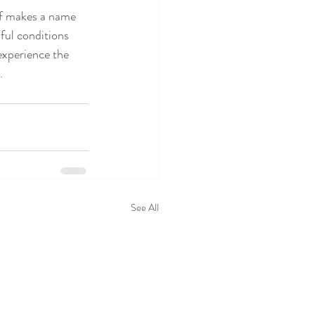
ef makes a name 
nful conditions 
 experience the 
.
See All