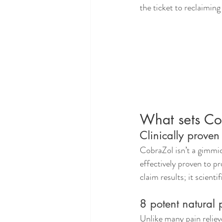
the ticket to reclaiming
What sets Cob
Clinically prove
CobraZol isn’t a gimmic
effectively proven to pr
claim results; it scienti
8 potent natural 
Unlike many pain reliev