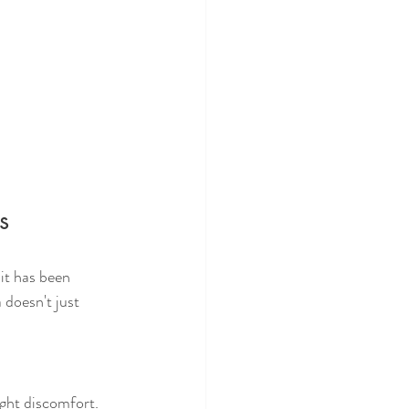
s
it has been 
 doesn't just 
ght discomfort. 